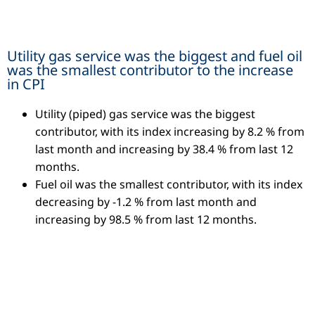
Utility gas service was the biggest and fuel oil
was the smallest contributor to the increase
in CPI
Utility (piped) gas service was the biggest
contributor, with its index increasing by 8.2 % from
last month and increasing by 38.4 % from last 12
months.
Fuel oil was the smallest contributor, with its index
decreasing by -1.2 % from last month and
increasing by 98.5 % from last 12 months.