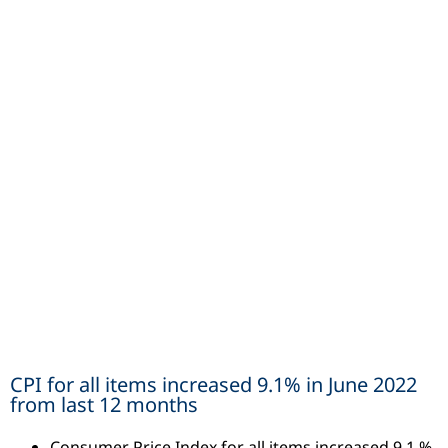
CPI for all items increased 9.1% in June 2022
from last 12 months
Consumer Price Index for all items increased 9.1 %