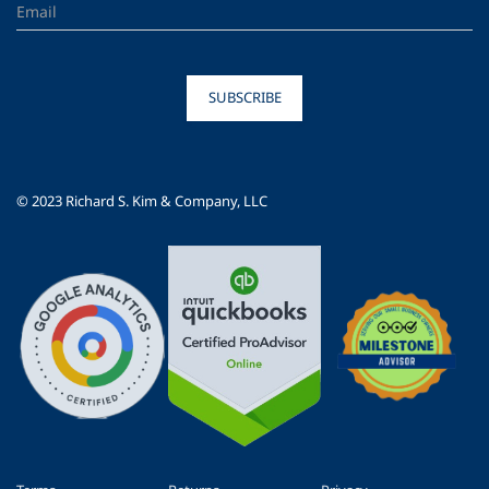
SUBSCRIBE
© 2023 Richard S. Kim & Company, LLC