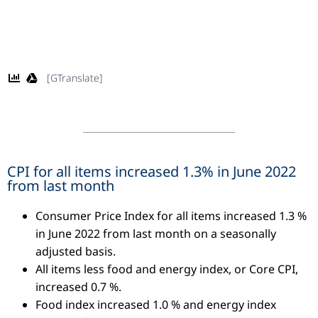
[GTranslate]
CPI for all items increased 1.3% in June 2022
from last month
Consumer Price Index for all items increased 1.3 %
in June 2022 from last month on a seasonally
adjusted basis.
All items less food and energy index, or Core CPI,
increased 0.7 %.
Food index increased 1.0 % and energy index