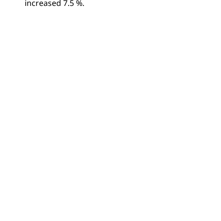
increased 7.5 %.