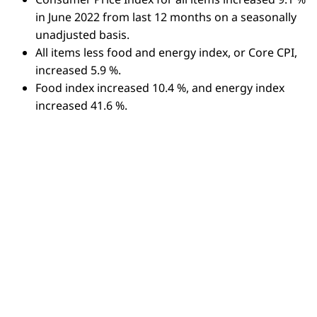
in June 2022 from last 12 months on a seasonally
unadjusted basis.
All items less food and energy index, or Core CPI,
increased 5.9 %.
Food index increased 10.4 %, and energy index
increased 41.6 %.