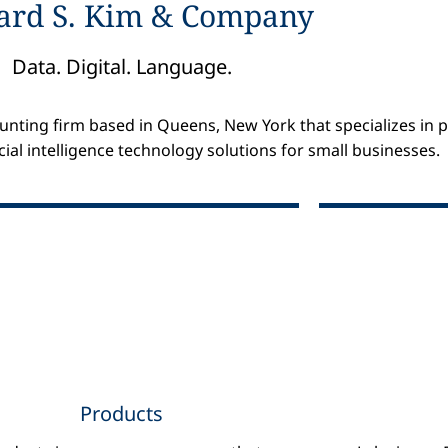
ard S. Kim & Company
Data. Digital. Language.
nting firm based in Queens, New York that specializes in pr
cial intelligence technology solutions for small businesses.
Products