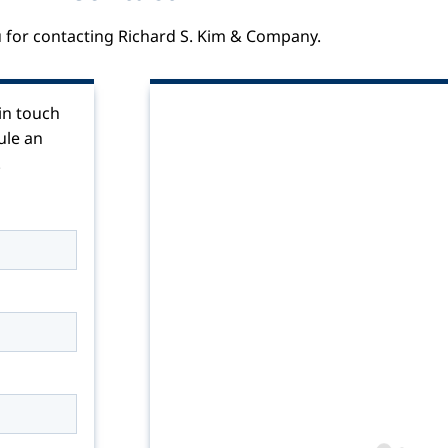
 for contacting Richard S. Kim & Company.
 in touch
ule an
!