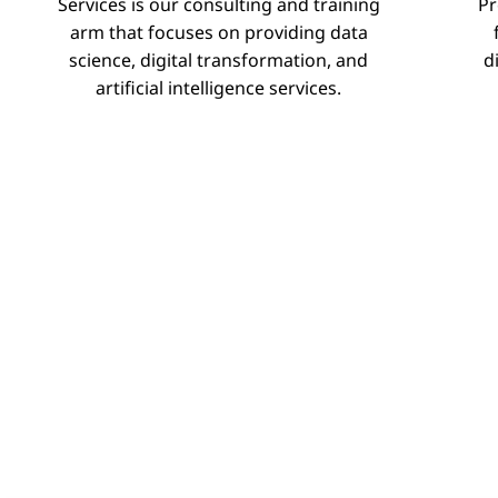
Services is our consulting and training
Pr
–
arm that focuses on providing data
science, digital transformation, and
d
Training
artificial intelligence services.
Sessions
Projects
Services