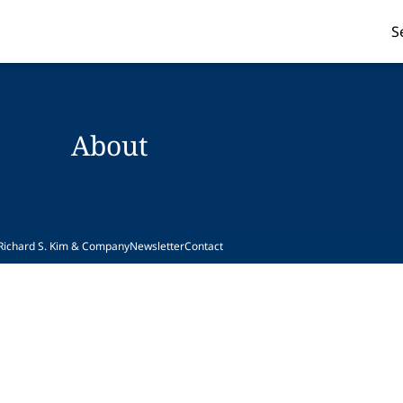
S
About
Richard S. Kim & Company
Newsletter
Contact