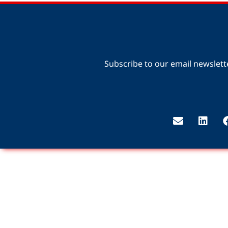
Subscribe to our email newslett