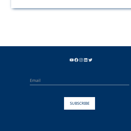
SUBSCRIBE