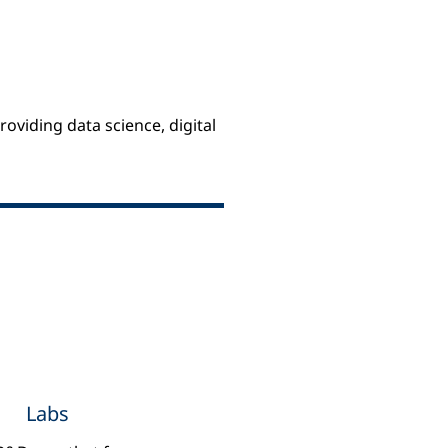
oviding data science, digital
Insights
Labs
Experiments