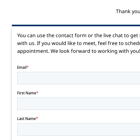
Thank you
You can use the contact form or the live chat to get
with us.
If you would like to meet, feel free to sched
appointment.
We look forward to working with you