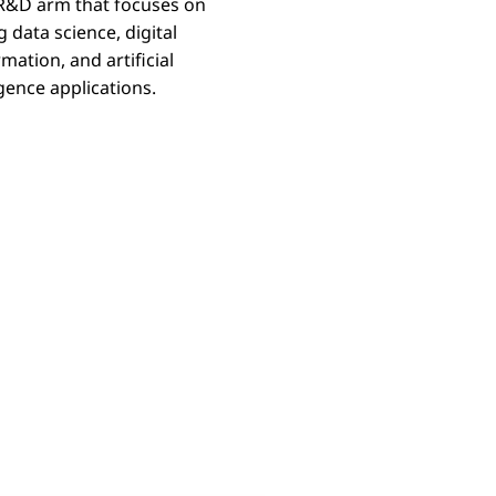
 R&D arm that focuses on
g data science, digital
Labs
mation, and artificial
igence applications.