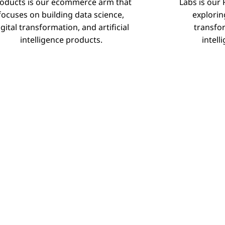
oducts is our ecommerce arm that
Labs is our
Products
focuses on building data science,
explorin
igital transformation, and artificial
transfor
intelligence products.
intell