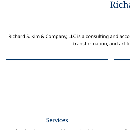
Rich
Richard S. Kim & Company, LLC is a consulting and accou
transformation, and artifi
Consulting
Data Science
Cloud Computing
Digital Accounting
Digital Marketing
Services
Artificial Intelligence