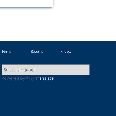
Terms
Returns
Privacy
Powered by
Translate