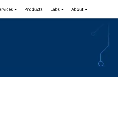
ervices
Products
Labs
About