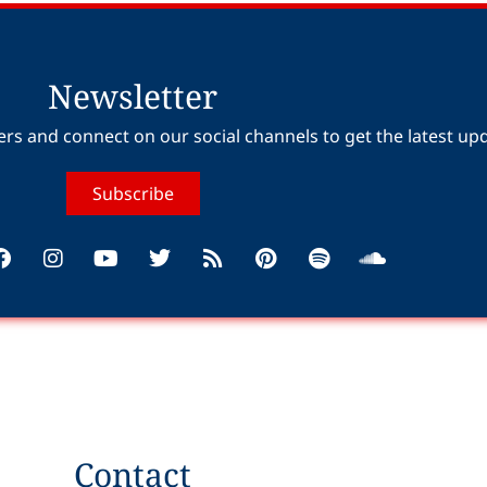
Newsletter
ers and connect on our social channels to get the latest up
Subscribe
Contact