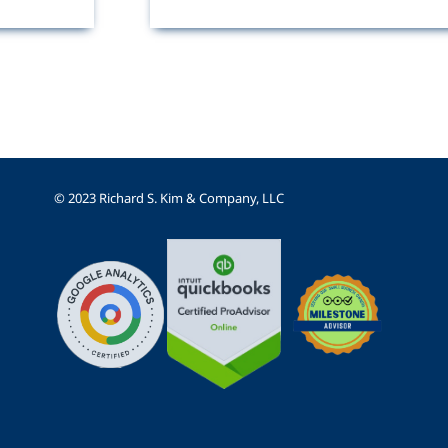
© 2023 Richard S. Kim & Company, LLC