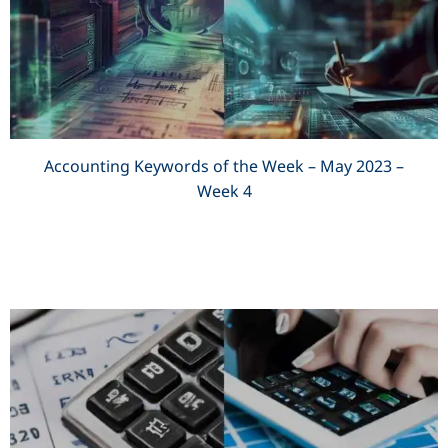
Accounting Keywords of the Week – May 2023 –
Week 4