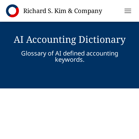
TOGGL
AI Accounting Dictionary
Glossary of AI defined accounting
keywords.