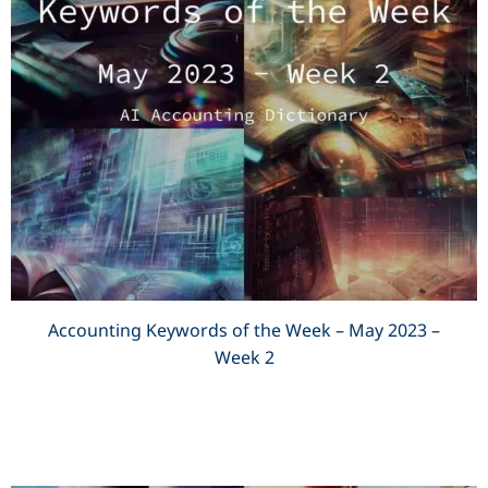
Accounting Keywords of the Week – May 2023 –
Week 2