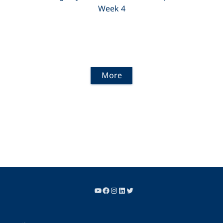
Week 4
More