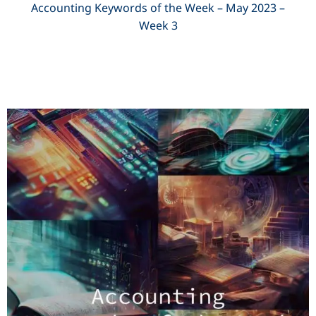
Accounting Keywords of the Week – May 2023 –
Week 3