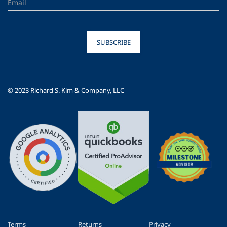
SUBSCRIBE
© 2023 Richard S. Kim & Company, LLC
Terms
Returns
Privacy