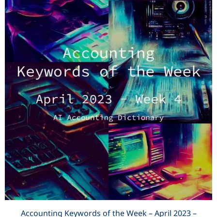
Accounting Keywords of the Week – April 2023 –