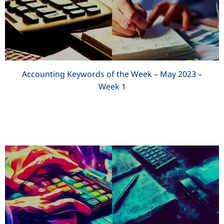
Accounting Keywords of the Week – May 2023 –
Week 1